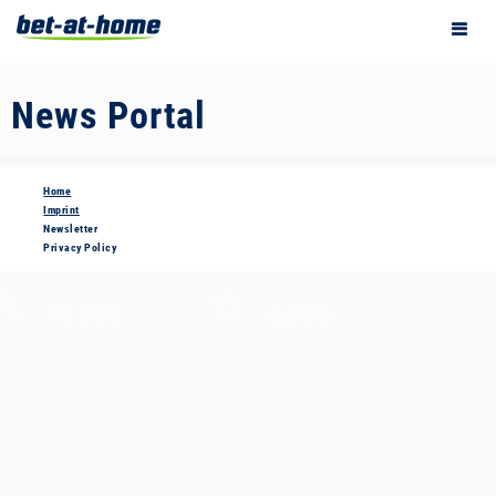
News Portal
Home
Imprint
Newsletter
Privacy Policy