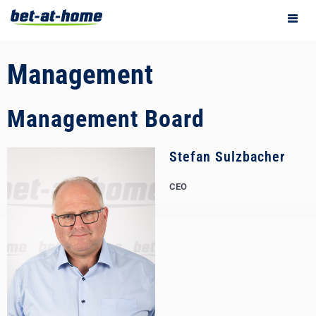
Management
Management Board
Stefan Sulzbacher
CEO