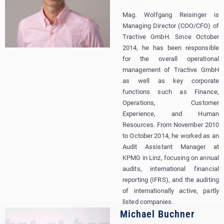
Mag. Wolfgang Reisinger is
Managing Director (COO/CFO) of
Tractive GmbH. Since October
2014, he has been responsible
for the overall operational
management of Tractive GmbH
as well as key corporate
functions such as Finance,
Operations, Customer
Experience, and Human
Resources. From November 2010
to October 2014, he worked as an
Audit Assistant Manager at
KPMG in Linz, focusing on annual
audits, international financial
reporting (IFRS), and the auditing
of internationally active, partly
listed companies.
Michael Buchner