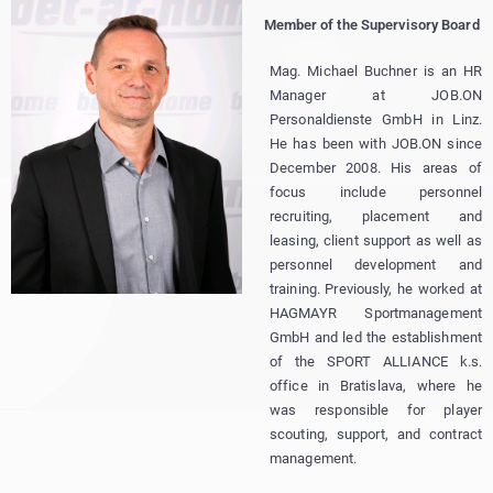
Member of the Supervisory Board
Mag. Michael Buchner is an HR
Manager at JOB.ON
Personaldienste GmbH in Linz.
He has been with JOB.ON since
December 2008. His areas of
focus include personnel
recruiting, placement and
leasing, client support as well as
personnel development and
training. Previously, he worked at
HAGMAYR Sportmanagement
GmbH and led the establishment
of the SPORT ALLIANCE k.s.
office in Bratislava, where he
was responsible for player
scouting, support, and contract
management.