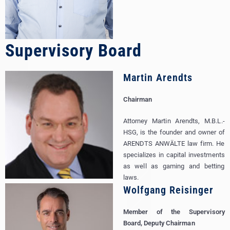
Supervisory Board
Martin Arendts
Chairman
Attorney Martin Arendts, M.B.L.-
HSG, is the founder and owner of
ARENDTS ANWÄLTE law firm. He
specializes in capital investments
as well as gaming and betting
laws.
Wolfgang Reisinger
Member of the Supervisory
Board, Deputy Chairman