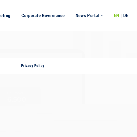
eeting
Corporate Governance
News Portal
EN
DE
Privacy Policy