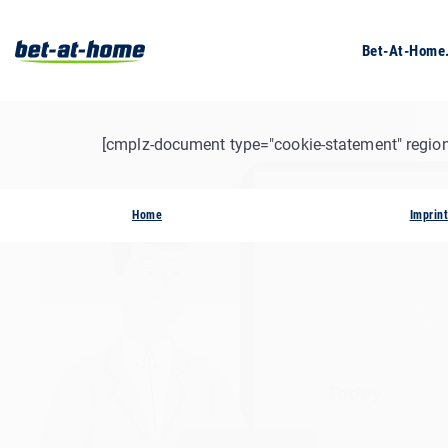
Bet-At-Hom
[cmplz-document type="cookie-statement" region
Home
Imprint