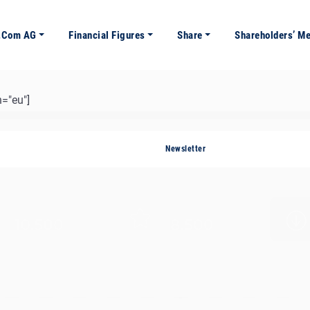
e.com AG
Financial Figures
Share
Shareholders’ M
="eu"]
Newsletter